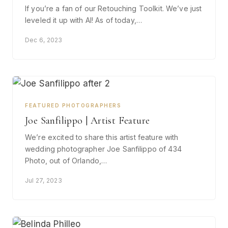
If you’re a fan of our Retouching Toolkit. We’ve just
leveled it up with AI! As of today,…
Dec 6, 2023
FEATURED PHOTOGRAPHERS
Joe Sanfilippo | Artist Feature
We’re excited to share this artist feature with
wedding photographer Joe Sanfilippo of 434
Photo, out of Orlando,…
Jul 27, 2023