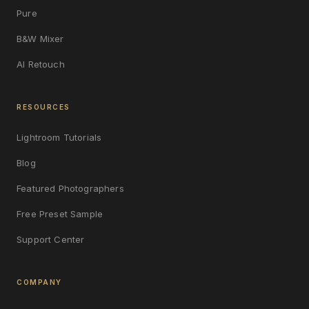
Pure
B&W Mixer
AI Retouch
RESOURCES
Lightroom Tutorials
Blog
Featured Photographers
Free Preset Sample
Support Center
COMPANY