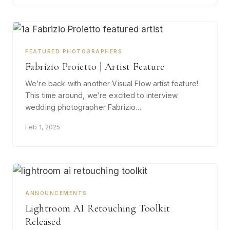
FEATURED PHOTOGRAPHERS
Fabrizio Proietto | Artist Feature
We’re back with another Visual Flow artist feature!
This time around, we’re excited to interview
wedding photographer Fabrizio…
Feb 1, 2025
ANNOUNCEMENTS
Lightroom AI Retouching Toolkit
Released