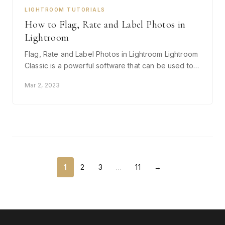
LIGHTROOM TUTORIALS
How to Flag, Rate and Label Photos in
Lightroom
Flag, Rate and Label Photos in Lightroom Lightroom
Classic is a powerful software that can be used to…
Mar 2, 2023
1
2
3
…
11
→