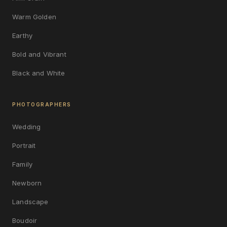
Warm Golden
Earthy
Bold and Vibrant
Black and White
PHOTOGRAPHERS
Wedding
Portrait
Family
Newborn
Landscape
Boudoir