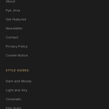
About
Pye Jirsa
Get Featured
Newsletter
Contact
Privacy Policy
Cookie Notice
STYLE GUIDES
Dark and Moody
Light and Airy
Cinematic
Film Grain