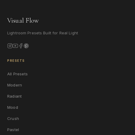
Visual Flow
Lightroom Presets Built for Real Light
PRESETS
All Presets
Modern
Radiant
Mood
Crush
Pastel