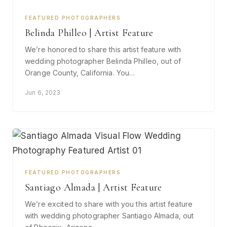
FEATURED PHOTOGRAPHERS
Belinda Philleo | Artist Feature
We’re honored to share this artist feature with
wedding photographer Belinda Philleo, out of
Orange County, California. You…
Jun 6, 2023
FEATURED PHOTOGRAPHERS
Santiago Almada | Artist Feature
We’re excited to share with you this artist feature
with wedding photographer Santiago Almada, out