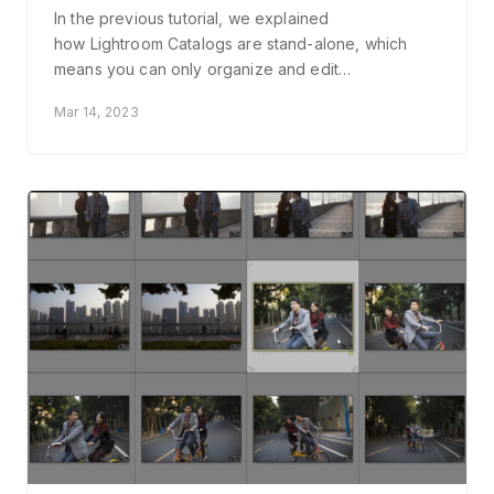
In the previous tutorial, we explained
how Lightroom Catalogs are stand-alone, which
means you can only organize and edit…
Mar 14, 2023