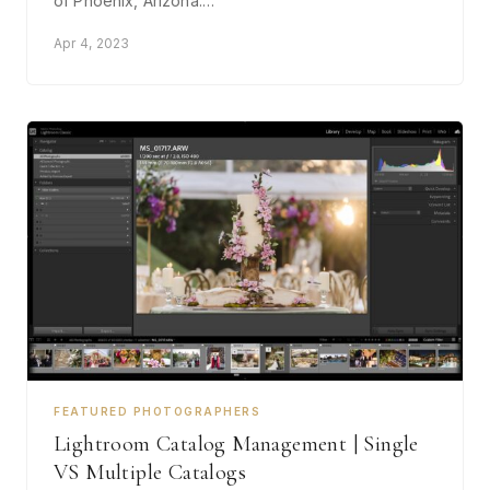
of Phoenix, Arizona.…
Apr 4, 2023
FEATURED PHOTOGRAPHERS
Lightroom Catalog Management | Single
VS Multiple Catalogs