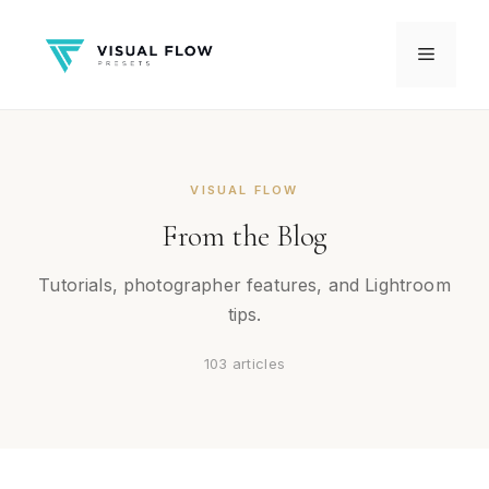
Skip
to
Menu
content
VISUAL FLOW
From the Blog
Tutorials, photographer features, and Lightroom
tips.
103 articles