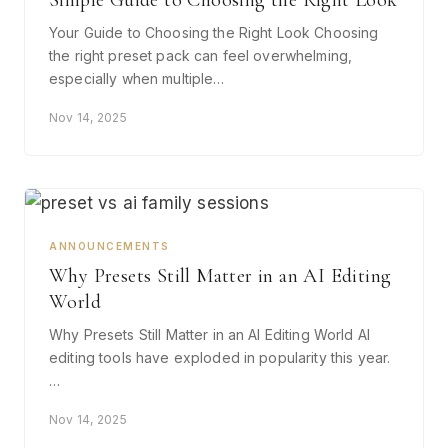
Simple Guide to Choosing the Right Look
Your Guide to Choosing the Right Look Choosing
the right preset pack can feel overwhelming,
especially when multiple…
Nov 14, 2025
ANNOUNCEMENTS
Why Presets Still Matter in an AI Editing
World
Why Presets Still Matter in an AI Editing World AI
editing tools have exploded in popularity this year.
…
Nov 14, 2025