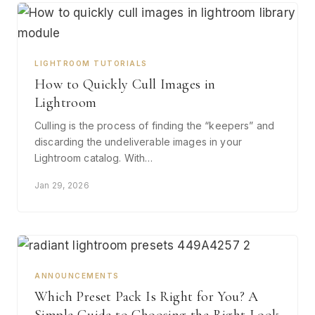
LIGHTROOM TUTORIALS
How to Quickly Cull Images in
Lightroom
Culling is the process of finding the “keepers” and
discarding the undeliverable images in your
Lightroom catalog. With…
Jan 29, 2026
ANNOUNCEMENTS
Which Preset Pack Is Right for You? A