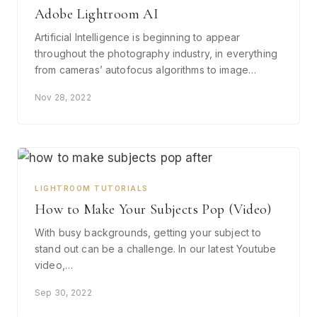
Adobe Lightroom AI
Artificial Intelligence is beginning to appear
throughout the photography industry, in everything
from cameras’ autofocus algorithms to image…
Nov 28, 2022
LIGHTROOM TUTORIALS
How to Make Your Subjects Pop (Video)
With busy backgrounds, getting your subject to
stand out can be a challenge. In our latest Youtube
video,…
Sep 30, 2022