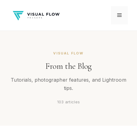
Skip
to
Menu
content
VISUAL FLOW
From the Blog
Tutorials, photographer features, and Lightroom
tips.
103 articles