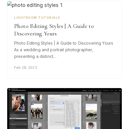
LIGHTROOM TUTORIALS
Photo Editing Styles | A Guide to
Discovering Yours
Photo Editing Styles | A Guide to Discovering Yours
As a wedding and portrait photographer,
presenting a distinct…
Feb 28, 2023