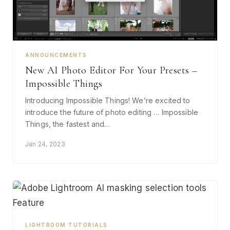
ANNOUNCEMENTS
New AI Photo Editor For Your Presets –
Impossible Things
Introducing Impossible Things! We’re excited to
introduce the future of photo editing … Impossible
Things, the fastest and…
Jan 24, 2023
LIGHTROOM TUTORIALS