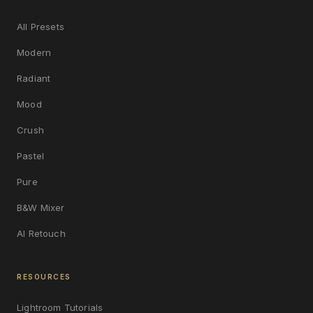
All Presets
Modern
Radiant
Mood
Crush
Pastel
Pure
B&W Mixer
AI Retouch
RESOURCES
Lightroom Tutorials