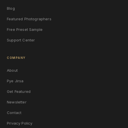
Blog
Featured Photographers
Free Preset Sample
Support Center
COMPANY
About
Pye Jirsa
Get Featured
Newsletter
Contact
Privacy Policy