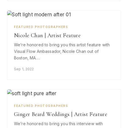
FEATURED PHOTOGRAPHERS
Nicole Chan | Artist Feature
We’re honored to bring you this artist feature with
Visual Flow Ambassador, Nicole Chan out of
Boston, MA.…
Sep 1, 2022
FEATURED PHOTOGRAPHERS
Ginger Beard Weddings | Artist Feature
We’re honored to bring you this interview with