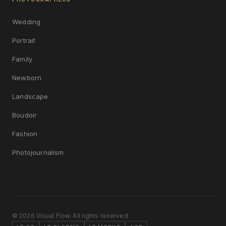
Wedding
Portrait
Family
Newborn
Landscape
Boudoir
Fashion
Photojournalism
© 2026 Visual Flow. All rights reserved.