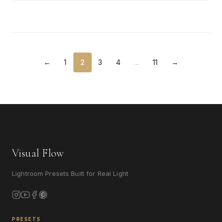
←
1
2
3
4
…
11
→
Visual Flow
Lightroom Presets Built for Real Light
PRESETS