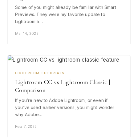
Some of you might already be familiar with Smart
Previews. They were my favorite update to
Lightroom 5…
Mar 14, 2022
LIGHTROOM TUTORIALS
Lightroom CC vs Lightroom Classic |
Comparison
If you’re new to Adobe Lightroom, or even if
you’ve used earlier versions, you might wonder
why Adobe…
Feb 7, 2022