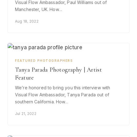
Visual Flow Ambassador, Paul Williams out of
Manchester, UK. How…
Aug 18, 2022
FEATURED PHOTOGRAPHERS
Tanya Parada Photography | Artist
Feature
We’re honored to bring you this interview with
Visual Flow Ambassador, Tanya Parada out of
southern California. How…
Jul 21, 2022