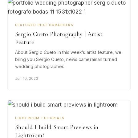
FEATURED PHOTOGRAPHERS
Sergio Cueto Photography | Artist
Feature
About Sergio Cueto In this week’s artist feature, we
bring you Sergio Cueto, news cameraman turned
wedding photographer…
Jun 10, 2022
LIGHTROOM TUTORIALS
Should I Build Smart Previews in
Lightroom?