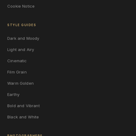
Cookie Notice
STYLE GUIDES
Dark and Moody
Light and Airy
Cinematic
Film Grain
Warm Golden
Earthy
Bold and Vibrant
Black and White
PHOTOGRAPHERS