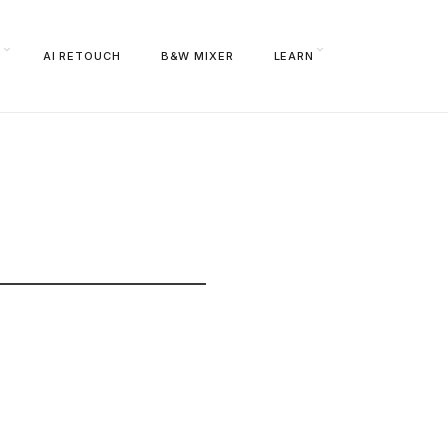
S
AI RETOUCH
B&W MIXER
LEARN