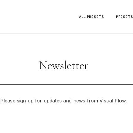
ALL PRESETS
PRESET
Newsletter
Please sign up for updates and news from Visual Flow.
Your Email Address