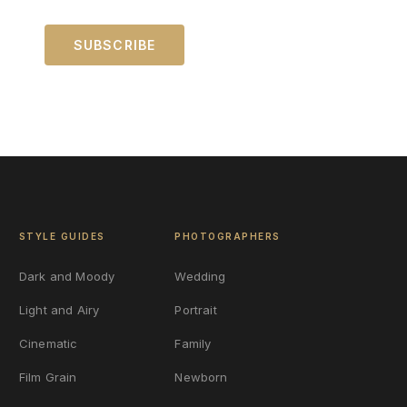
STYLE GUIDES
PHOTOGRAPHERS
Dark and Moody
Wedding
Light and Airy
Portrait
Cinematic
Family
Film Grain
Newborn