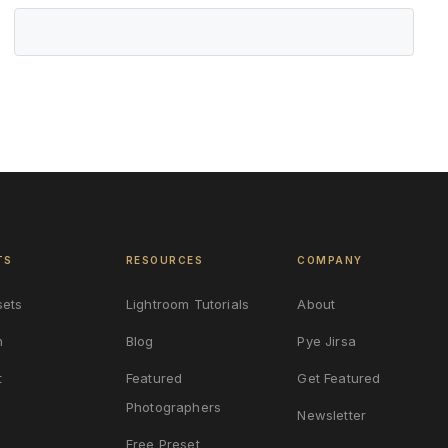
TS
RESOURCES
COMPANY
sets
Lightroom Tutorials
About
n
Blog
Pye Jirsa
t
Featured
Get Featured
Photographers
Newsletter
Free Preset