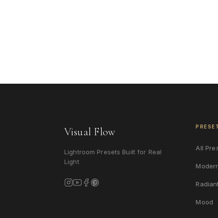
PRESE
Visual Flow
All Pre
Lightroom Presets Built for Real
Light
Moder
Radian
Mood