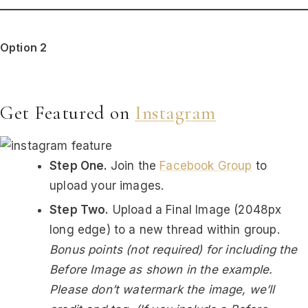
Option 2
Get Featured on
Instagram
Step One.
Join the
Facebook Group
to
upload your images.
Step Two.
Upload a Final Image (2048px
long edge) to a new thread within group.
Bonus points (not required) for including the
Before Image as shown in the example.
Please don’t watermark the image, we’ll