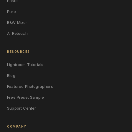
Pastel
Pure
B&W Mixer
AI Retouch
RESOURCES
Lightroom Tutorials
Blog
Featured Photographers
Free Preset Sample
Support Center
COMPANY