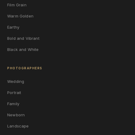
Film Grain
Warm Golden
Earthy
Bold and Vibrant
Black and White
PHOTOGRAPHERS
Wedding
Portrait
Family
Newborn
Landscape