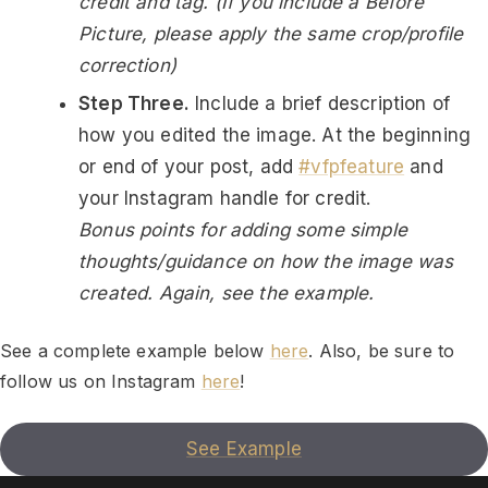
credit and tag. (If you include a Before
Picture, please apply the same crop/profile
correction)
Step Three.
Include a brief description of
how you edited the image. At the beginning
or end of your post, add
#vfpfeature
and
your Instagram handle for credit.
Bonus points for adding some simple
thoughts/guidance on how the image was
created. Again, see the example.
See a complete example below
here
. Also, be sure to
follow us on Instagram
here
!
See Example