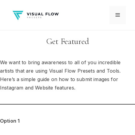
Skip
to
Menu
content
Get Featured
We want to bring awareness to all of you incredible
artists that are using Visual Flow Presets and Tools.
Here’s a simple guide on how to submit images for
Instagram and Website features.
Option 1