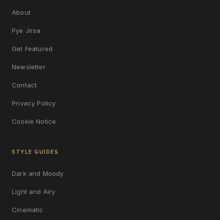
About
Pye Jirsa
Get Featured
Newsletter
Contact
Privacy Policy
Cookie Notice
STYLE GUIDES
Dark and Moody
Light and Airy
Cinematic