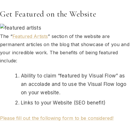
Get Featured on the Website
The “
Featured Artists
” section of the website are
permanent articles on the blog that showcase of you and
your incredible work. The benefits of being featured
include:
Ability to claim “featured by Visual Flow” as
an accolade and to use the Visual Flow logo
on your website.
Links to your Website (SEO benefit)
Please fill out the following form to be considered!