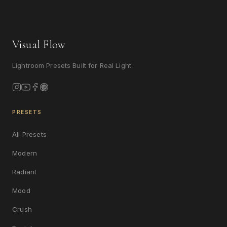
Visual Flow
Lightroom Presets Built for Real Light
PRESETS
All Presets
Modern
Radiant
Mood
Crush