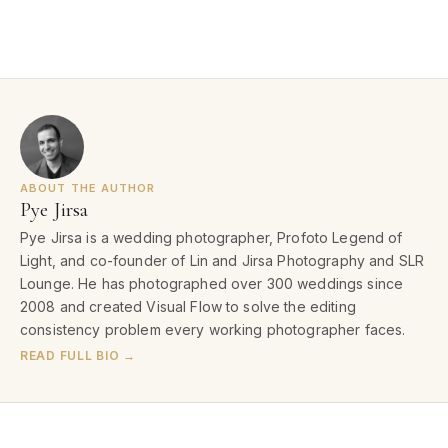
ABOUT THE AUTHOR
Pye Jirsa
Pye Jirsa is a wedding photographer, Profoto Legend of
Light, and co-founder of Lin and Jirsa Photography and SLR
Lounge. He has photographed over 300 weddings since
2008 and created Visual Flow to solve the editing
consistency problem every working photographer faces.
READ FULL BIO →