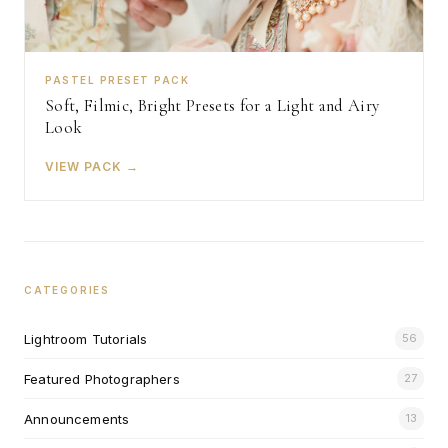
PASTEL PRESET PACK
Soft, Filmic, Bright Presets for a Light and Airy
Look
VIEW PACK →
CATEGORIES
Lightroom Tutorials
56
Featured Photographers
27
Announcements
13