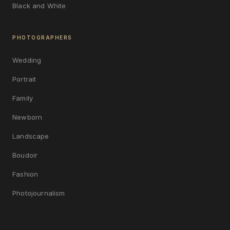
Black and White
PHOTOGRAPHERS
Wedding
Portrait
Family
Newborn
Landscape
Boudoir
Fashion
Photojournalism