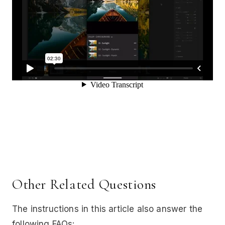
Other Related Questions
The instructions in this article also answer the
following FAQs: