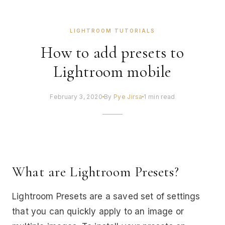
LIGHTROOM TUTORIALS
How to add presets to
Lightroom mobile
February 3, 2020
By
Pye Jirsa
1 min read
What are Lightroom Presets?
Lightroom Presets are a saved set of settings
that you can quickly apply to an image or