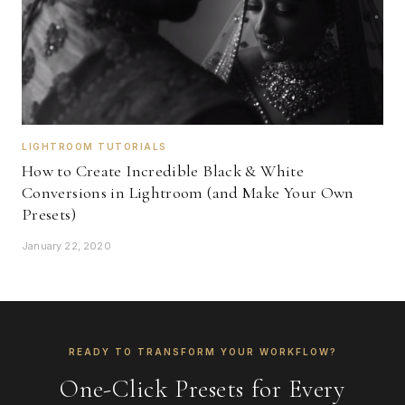
LIGHTROOM TUTORIALS
How to Create Incredible Black & White
Conversions in Lightroom (and Make Your Own
Presets)
January 22, 2020
READY TO TRANSFORM YOUR WORKFLOW?
One-Click Presets for Every