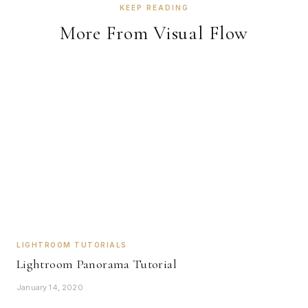
KEEP READING
More From Visual Flow
LIGHTROOM TUTORIALS
Lightroom Panorama Tutorial
January 14, 2020