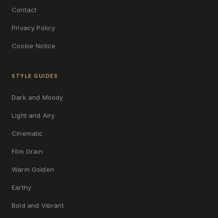
Contact
Privacy Policy
Cookie Notice
STYLE GUIDES
Dark and Moody
Light and Airy
Cinematic
Film Grain
Warm Golden
Earthy
Bold and Vibrant