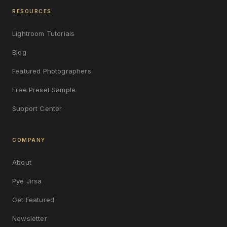
RESOURCES
Lightroom Tutorials
Blog
Featured Photographers
Free Preset Sample
Support Center
COMPANY
About
Pye Jirsa
Get Featured
Newsletter