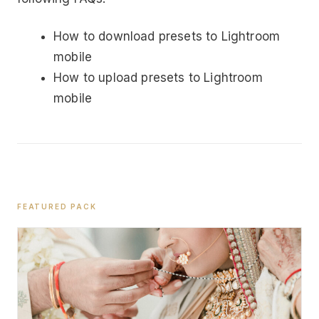
How to download presets to Lightroom
mobile
How to upload presets to Lightroom
mobile
FEATURED PACK