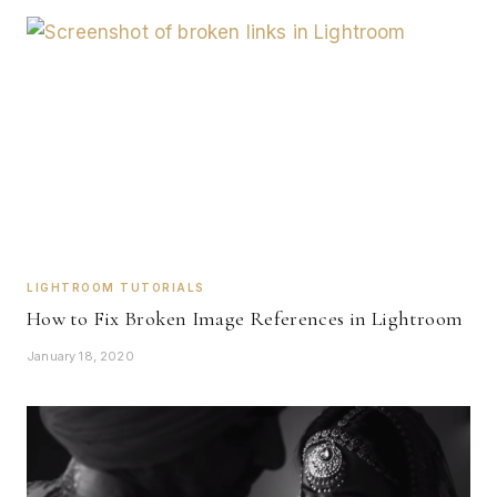
LIGHTROOM TUTORIALS
How to Fix Broken Image References in Lightroom
January 18, 2020