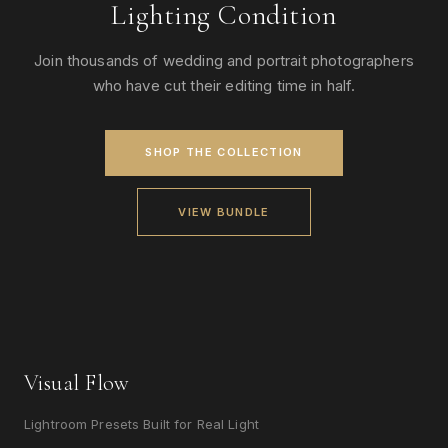
Lighting Condition
Join thousands of wedding and portrait photographers
who have cut their editing time in half.
SHOP THE COLLECTION
VIEW BUNDLE
Visual Flow
Lightroom Presets Built for Real Light