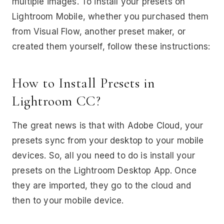
multiple images. To install your presets on
Lightroom Mobile, whether you purchased them
from Visual Flow, another preset maker, or
created them yourself, follow these instructions:
How to Install Presets in
Lightroom CC?
The great news is that with Adobe Cloud, your
presets sync from your desktop to your mobile
devices. So, all you need to do is install your
presets on the Lightroom Desktop App. Once
they are imported, they go to the cloud and
then to your mobile device.