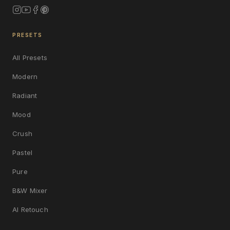
PRESETS
All Presets
Modern
Radiant
Mood
Crush
Pastel
Pure
B&W Mixer
AI Retouch