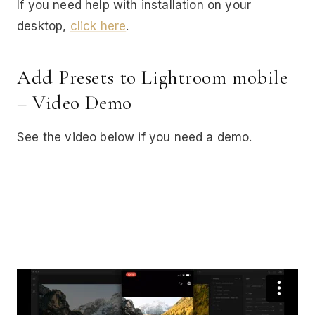
If you need help with installation on your
desktop,
click here
.
Add Presets to Lightroom mobile
– Video Demo
See the video below if you need a demo.