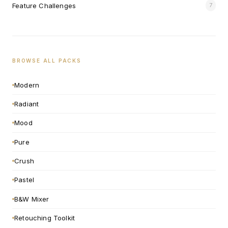
Feature Challenges
7
BROWSE ALL PACKS
Modern
Radiant
Mood
Pure
Crush
Pastel
B&W Mixer
Retouching Toolkit