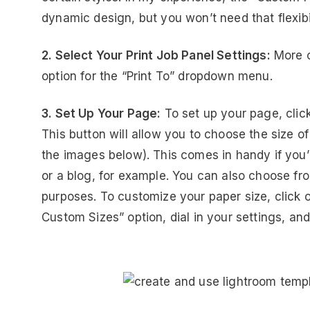
dynamic design, but you won’t need that flexibil
2. Select Your Print Job Panel Settings:
More o
option for the “Print To” dropdown menu.
3. Set Up Your Page:
To set up your page, click
This button will allow you to choose the size 
the images below). This comes in handy if you’
or a blog, for example. You can also choose fr
purposes. To customize your paper size, click
Custom Sizes” option, dial in your settings, a