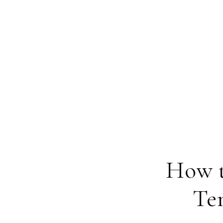
How t
Te