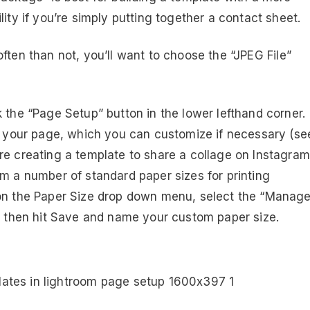
ity if you’re simply putting together a contact sheet.
ften than not, you’ll want to choose the “JPEG File”
 the “Page Setup” button in the lower lefthand corner.
of your page, which you can customize if necessary (se
re creating a template to share a collage on Instagram
om a number of standard paper sizes for printing
 on the Paper Size drop down menu, select the “Manag
nd then hit Save and name your custom paper size.