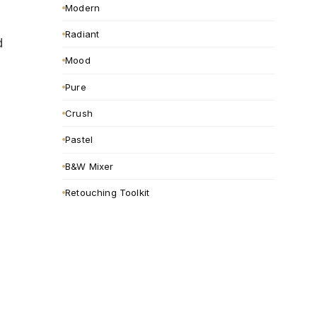
Modern
Radiant
d
Mood
Pure
Crush
Pastel
B&W Mixer
Retouching Toolkit