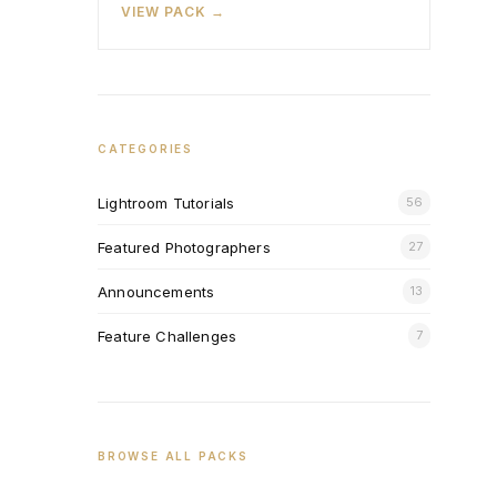
VIEW PACK →
CATEGORIES
Lightroom Tutorials
56
Featured Photographers
27
Announcements
13
Feature Challenges
7
BROWSE ALL PACKS