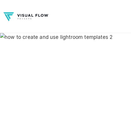
Skip
to
content