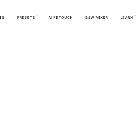
TS
PRESETS
AI RETOUCH
B&W MIXER
LEARN