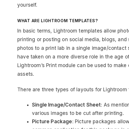
yourself.
WHAT ARE LIGHTROOM TEMPLATES?
In basic terms, Lightroom templates allow phot
printing or posting on social media, blogs, and
photos to a print lab in a single image/contact 
have taken on a more diverse role in the age o
Lightroom’s Print module can be used to make 
assets.
There are three types of layouts for Lightroom 
Single Image/Contact Sheet
: As mentio
various images to be cut after printing.
Picture Package
: Picture packages allow