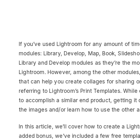
If you’ve used Lightroom for any amount of time
modules: Library, Develop, Map, Book, Slideshow
Library and Develop modules as they’re the mo
Lightroom. However, among the other modules, t
that can help you create collages for sharing on
referring to Lightroom’s Print Templates. Whil
to accomplish a similar end product, getting it
the images and/or learn how to use the other ap
In this article, we’ll cover how to create a Li
added bonus, we’ve included a few free templat