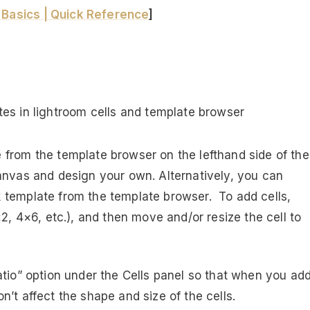
Basics | Quick Reference
]
from the template browser on the lefthand side of the
anvas and design your own. Alternatively, you can
 template from the template browser. To add cells,
2, 4×6, etc.), and then move and/or resize the cell to
atio” option under the Cells panel so that when you ad
’t affect the shape and size of the cells.