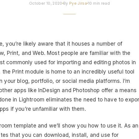
October 10, 2020
By
Pye Jirsa
10 min read
, you’re likely aware that it houses a number of
, Print, and Web. Most people are familiar with the
st commonly used for importing and editing photos in
he Print module is home to an incredibly useful tool
 your blog, portfolio, or social media platforms. I’m
e other apps like InDesign and Photoshop offer a means
 done in Lightroom eliminates the need to have to expor
ps if you’re unfamiliar with them.
ghtroom template and we’ll show you how to use it. As an
es that you can download, install, and use for