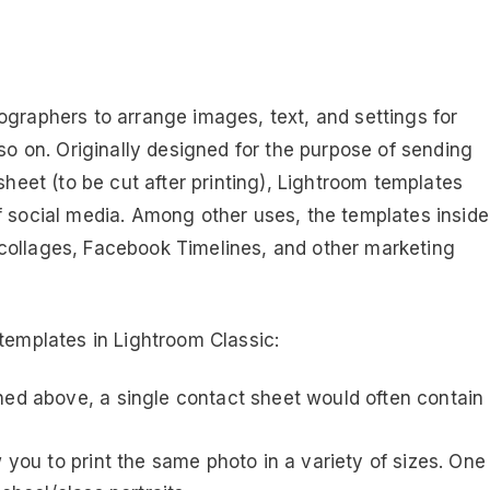
ographers to arrange images, text, and settings for
 so on. Originally designed for the purpose of sending
sheet (to be cut after printing), Lightroom templates
f social media. Among other uses, the templates inside
collages, Facebook Timelines, and other marketing
templates in Lightroom Classic:
ned above, a single contact sheet would often contain
 you to print the same photo in a variety of sizes. One