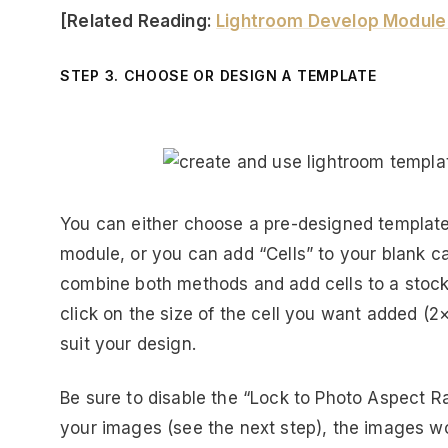
[Related Reading:
Lightroom Develop Module 
STEP 3. CHOOSE OR DESIGN A TEMPLATE
You can either choose a pre-designed template 
module, or you can add “Cells” to your blank c
combine both methods and add cells to a stock
click on the size of the cell you want added (2×
suit your design.
Be sure to disable the “Lock to Photo Aspect R
your images (see the next step), the images won