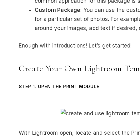
common application for this package is sc
Custom Package
: You can use the cust
for a particular set of photos. For exam
around your images, add text if desired, o
Enough with introductions! Let’s get started!
Create Your Own Lightroom Tem
STEP 1. OPEN THE PRINT MODULE
With Lightroom open, locate and select the Pri