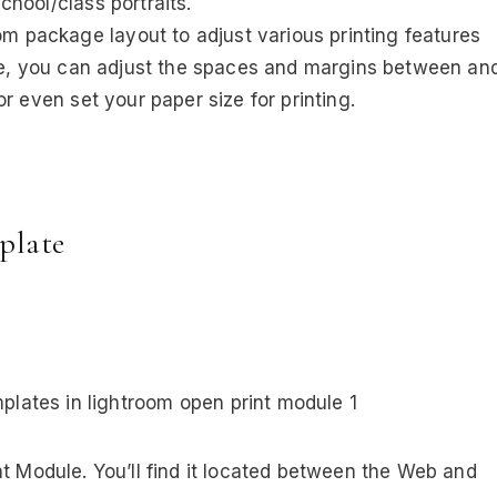
hool/class portraits.
om package layout to adjust various printing features
ple, you can adjust the spaces and margins between an
r even set your paper size for printing.
plate
nt Module. You’ll find it located between the Web and