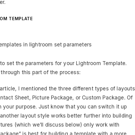
er.
OOM TEMPLATE
 to set the parameters for your Lightroom Template.
 through this part of the process:
article, I mentioned the three different types of layouts
ontact Sheet, Picture Package, or Custom Package. Of
n your purpose. Just know that you can switch it up
d another layout style works better further into building
eatures (which we’ll discuss below) only work with
ackage” is best for building a template with a more