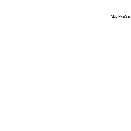
ALL PRESE