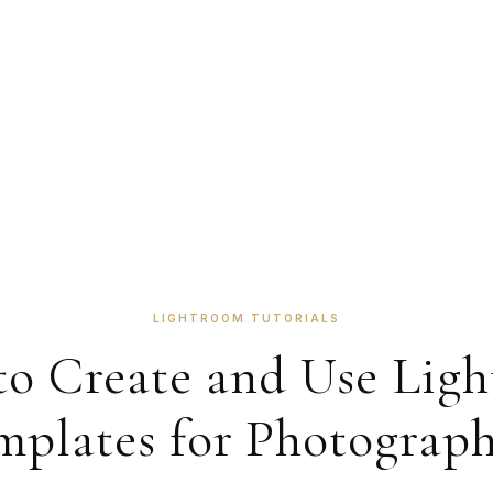
LIGHTROOM TUTORIALS
o Create and Use Lig
mplates for Photograph