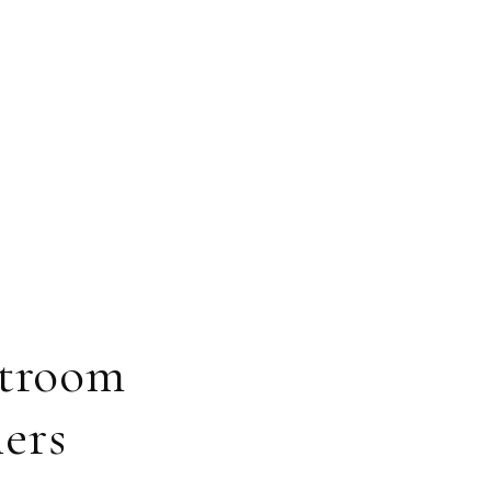
htroom
ers