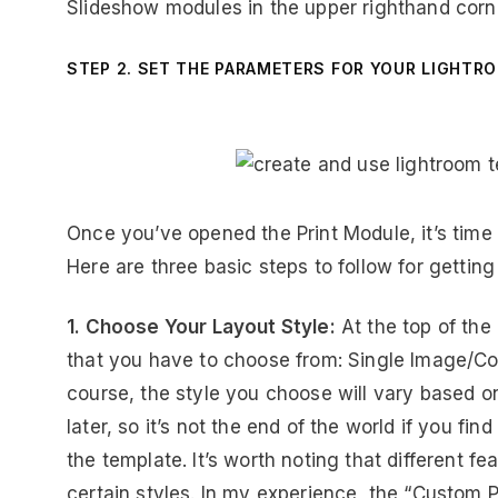
Slideshow modules in the upper righthand corn
STEP 2. SET THE PARAMETERS FOR YOUR LIGHTR
Once you’ve opened the Print Module, it’s time
Here are three basic steps to follow for getting
1. Choose Your Layout Style:
At the top of the 
that you have to choose from: Single Image/C
course, the style you choose will vary based o
later, so it’s not the end of the world if you fin
the template. It’s worth noting that different f
certain styles. In my experience, the “Custom P