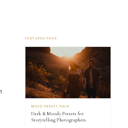
FEATURED PACK
t
MOOD PRESET PACK
Dark & Moody Presets for
Storytelling Photographers