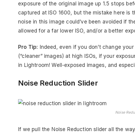
exposure of the original image up 1.5 stops be
captured at ISO 1600, but the mistake here is 
noise in this image could’ve been avoided if t
allowed for a far lower ISO, and/or a better exp
Pro Tip:
Indeed, even if you don’t change your 
(“cleaner” images) at high ISOs, if your exposu
in Lightroom! Well-exposed images, and especiall
Noise Reduction Slider
Noise Reduc
If we pull the Noise Reduction slider all the way