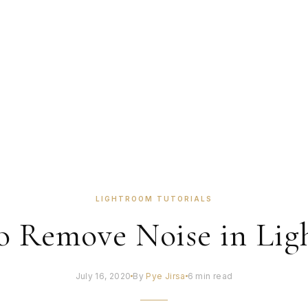
LIGHTROOM TUTORIALS
o Remove Noise in Lig
July 16, 2020
By
Pye Jirsa
6 min read