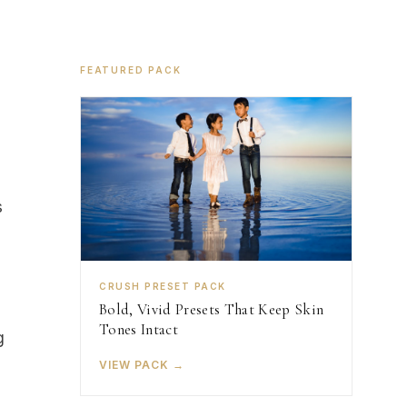
FEATURED PACK
s
CRUSH PRESET PACK
Bold, Vivid Presets That Keep Skin
Tones Intact
g
VIEW PACK →