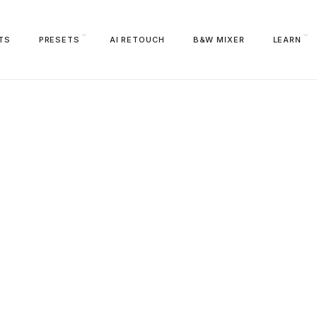
TS
PRESETS
AI RETOUCH
B&W MIXER
LEARN