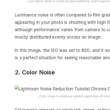
Luminance noise is visible as grain patterns, and is especi
Luminance noise is often compared to film gr
appearing in your photo is shooting with high 
although performance varies from camera to ca
mostly distributed evenly across an image.
In this image, the ISO was set to 800, and it w
is a perfect situation for seeing reasonable am
2. Color Noise
Color noise is visible as random splotches of color