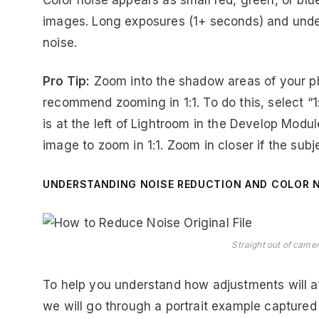
Color noise appears as small red, green, or blu
images. Long exposures (1+ seconds) and under
noise.
Pro Tip:
Zoom into the shadow areas of your ph
recommend zooming in 1:1. To do this, select “1
is at the left of Lightroom in the Develop Modul
image to zoom in 1:1. Zoom in closer if the subje
UNDERSTANDING NOISE REDUCTION AND COLOR 
Straight out of camer
To help you understand how adjustments will a
we will go through a portrait example captured