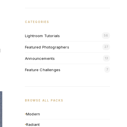
CATEGORIES
Lightroom Tutorials
56
Featured Photographers
27
l
Announcements
13
Feature Challenges
7
BROWSE ALL PACKS
Modern
Radiant