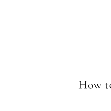
How t