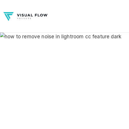
Skip
to
content