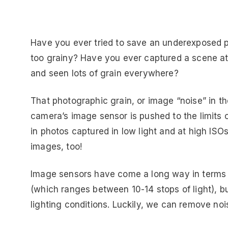
Have you ever tried to save an underexposed ph
too grainy? Have you ever captured a scene at
and seen lots of grain everywhere?
That photographic grain, or image “noise” in t
camera’s image sensor is pushed to the limits
in photos captured in low light and at high IS
images, too!
Image sensors have come a long way in terms
(which ranges between 10-14 stops of light), but
lighting conditions. Luckily, we can remove noi