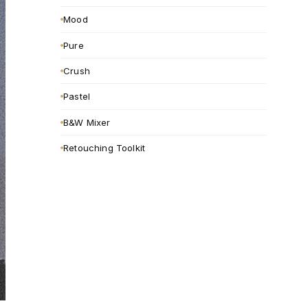
Mood
Pure
Crush
Pastel
B&W Mixer
Retouching Toolkit