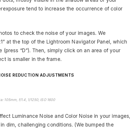
e dots, mostly visible in the shadow areas of your
exposure tend to increase the occurrence of color
otos to check the noise of your images. We
:1” at the top of the Lightroom Navigator Panel, which
e (press “D”). Then, simply click on an area of your
ct is smaller in the frame.
NOISE REDUCTION ADJUSTMENTS
a: 105mm, f/1.4, 1/1250, ISO 1600
ffect Luminance Noise and Color Noise in your images
 in dim, challenging conditions. (We bumped the