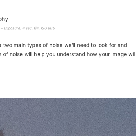
– Exposure: 4 sec, f/4, ISO 800
e two main types of noise we’ll need to look for and
 of noise will help you understand how your image wil