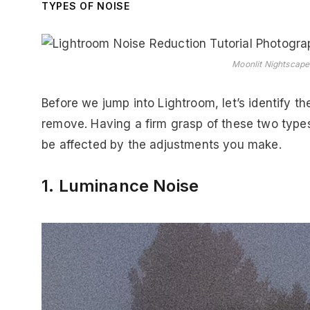
TYPES OF NOISE
Moonlit Nightscape 
Before we jump into Lightroom, let’s identify th
remove. Having a firm grasp of these two types
be affected by the adjustments you make.
1. Luminance Noise