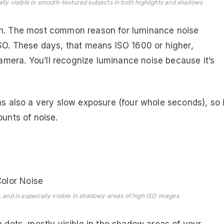
ally visible in smooth-textured subjects in both highlights and shadows
ain. The most common reason for luminance noise
ISO. These days, that means ISO 1600 or higher,
mera. You’ll recognize luminance noise because it’s
as also a very slow exposure (four whole seconds), so i
ounts of noise.
, and is especially visible in shadowy areas of high ISO images