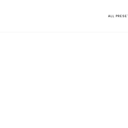
ALL PRESE