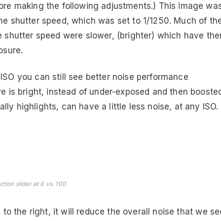
fore making the following adjustments.) This image wa
the shutter speed, which was set to 1/1250. Much of th
he shutter speed were slower, (brighter) which have the
osure.
ISO you can still see better noise performance
re is bright, instead of under-exposed and then booste
y highlights, can have a little less noise, at any ISO.
tion slider at 0 vs. 100
 to the right, it will reduce the overall noise that we se