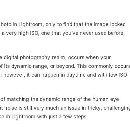
oto in Lightroom, only to find that the image looked
 a very high ISO, one that you’ve never used before,
he digital photography realm, occurs when your
 of its dynamic range, or beyond. This commonly occur
Os; however, it can happen in daytime and with low ISO
 of matching the dynamic range of the human eye
 noise is still very much an issue in tricky, challengin
se in Lightroom with just a few steps.