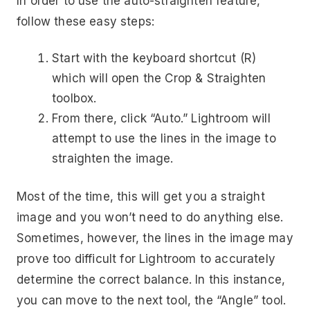
In order to use the auto-straighten feature,
follow these easy steps:
Start with the keyboard shortcut (R)
which will open the Crop & Straighten
toolbox.
From there, click “Auto.” Lightroom will
attempt to use the lines in the image to
straighten the image.
Most of the time, this will get you a straight
image and you won’t need to do anything else.
Sometimes, however, the lines in the image may
prove too difficult for Lightroom to accurately
determine the correct balance. In this instance,
you can move to the next tool, the “Angle” tool.