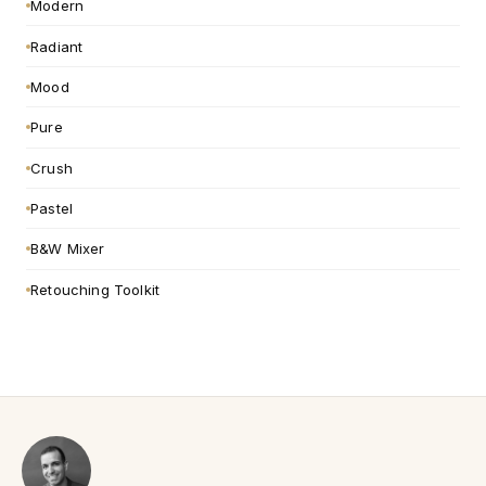
Modern
Radiant
Mood
Pure
Crush
Pastel
B&W Mixer
Retouching Toolkit