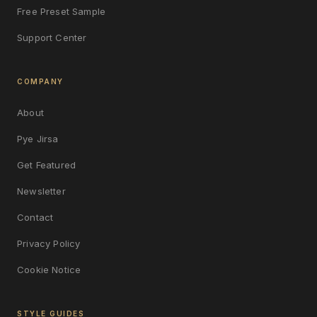
Free Preset Sample
Support Center
COMPANY
About
Pye Jirsa
Get Featured
Newsletter
Contact
Privacy Policy
Cookie Notice
STYLE GUIDES