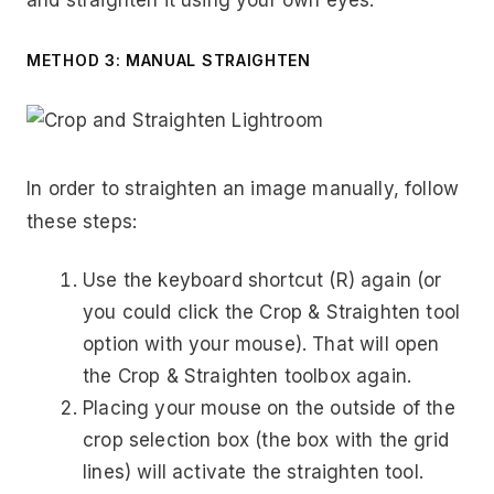
METHOD 3: MANUAL STRAIGHTEN
In order to straighten an image manually, follow
these steps:
Use the keyboard shortcut (R) again (or
you could click the Crop & Straighten tool
option with your mouse). That will open
the Crop & Straighten toolbox again.
Placing your mouse on the outside of the
crop selection box (the box with the grid
lines) will activate the straighten tool.