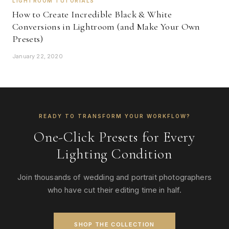
LIGHTROOM TUTORIALS
How to Create Incredible Black & White
Conversions in Lightroom (and Make Your Own
Presets)
January 22, 2020
READY TO TRANSFORM YOUR WORKFLOW?
One-Click Presets for Every
Lighting Condition
Join thousands of wedding and portrait photographers
who have cut their editing time in half.
SHOP THE COLLECTION