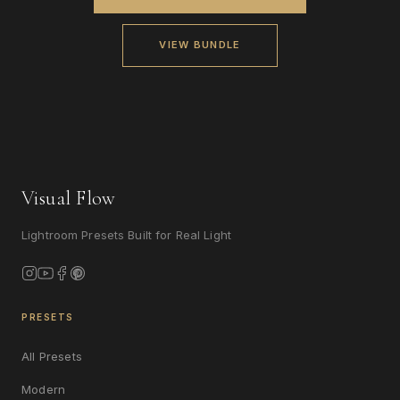
VIEW BUNDLE
Visual Flow
Lightroom Presets Built for Real Light
PRESETS
All Presets
Modern