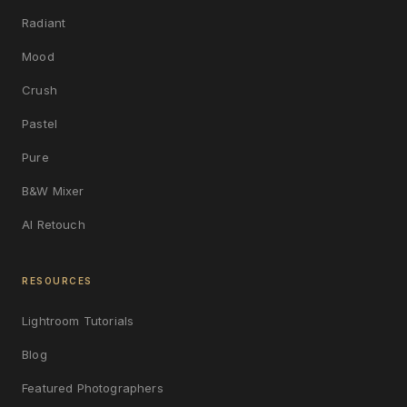
Radiant
Mood
Crush
Pastel
Pure
B&W Mixer
AI Retouch
RESOURCES
Lightroom Tutorials
Blog
Featured Photographers