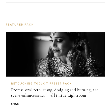
FEATURED PACK
RETOUCHING TOOLKIT PRESET PACK
Professional retouching, dodging and burning, and
scene enhancements — all inside Lightroom
$150