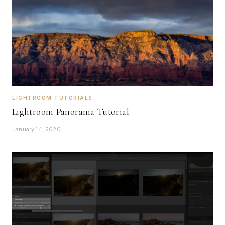
LIGHTROOM TUTORIALS
Lightroom Panorama Tutorial
January 14, 2020