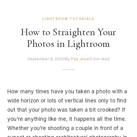
LIGHTROOM TUTORIALS
How to Straighten Your
Photos in Lightroom
September 8, 2020
By
Pye Jirsa
3 min read
How many times have you taken a photo with a
wide horizon or lots of vertical lines only to find
out that your photo was taken a bit crooked? If
you’re anything like me, it happens all the time.
Whether you’re shooting a couple in front of a