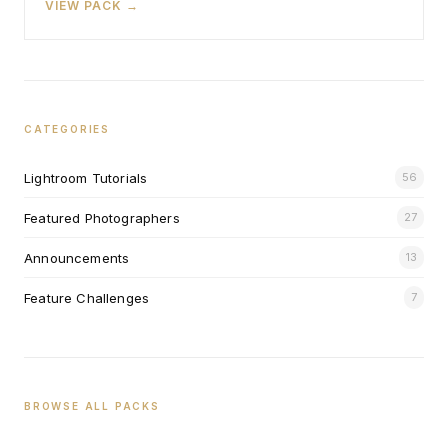
VIEW PACK →
CATEGORIES
Lightroom Tutorials
56
Featured Photographers
27
Announcements
13
Feature Challenges
7
BROWSE ALL PACKS