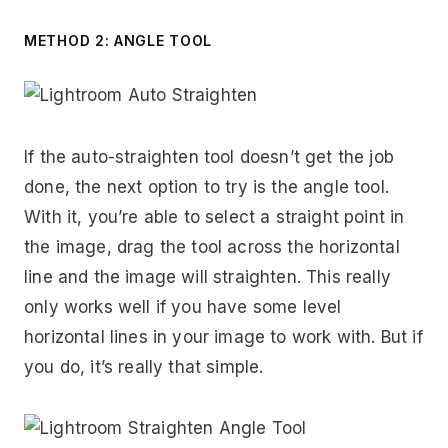
METHOD 2: ANGLE TOOL
If the auto-straighten tool doesn’t get the job
done, the next option to try is the angle tool.
With it, you’re able to select a straight point in
the image, drag the tool across the horizontal
line and the image will straighten. This really
only works well if you have some level
horizontal lines in your image to work with. But if
you do, it’s really that simple.