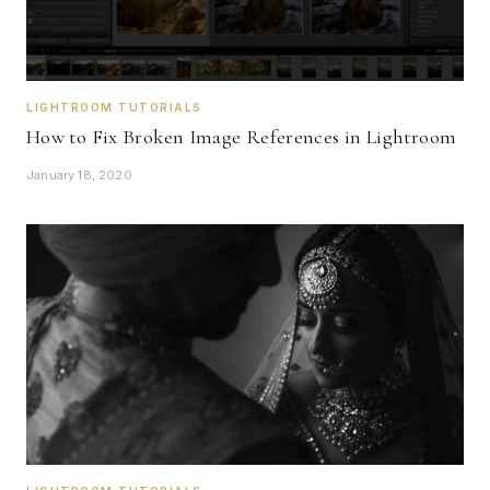
LIGHTROOM TUTORIALS
How to Fix Broken Image References in Lightroom
January 18, 2020