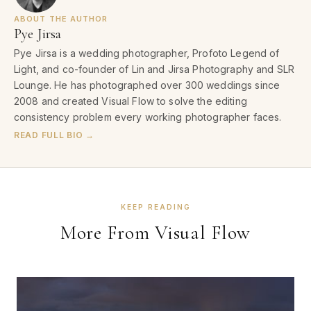
ABOUT THE AUTHOR
Pye Jirsa
Pye Jirsa is a wedding photographer, Profoto Legend of
Light, and co-founder of Lin and Jirsa Photography and SLR
Lounge. He has photographed over 300 weddings since
2008 and created Visual Flow to solve the editing
consistency problem every working photographer faces.
READ FULL BIO →
KEEP READING
More From Visual Flow