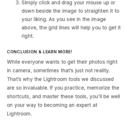
Simply click and drag your mouse up or
down beside the image to straighten it to
your liking. As you see in the image
above, the grid lines will help you to get it
right.
CONCLUSION & LEARN MORE!
While everyone wants to get their photos right
in camera, sometimes that’s just not reality.
That’s why the Lightroom tools we discussed
are so invaluable. If you practice, memorize the
shortcuts, and master these tools, you’ll be well
on your way to becoming an expert at
Lightroom.