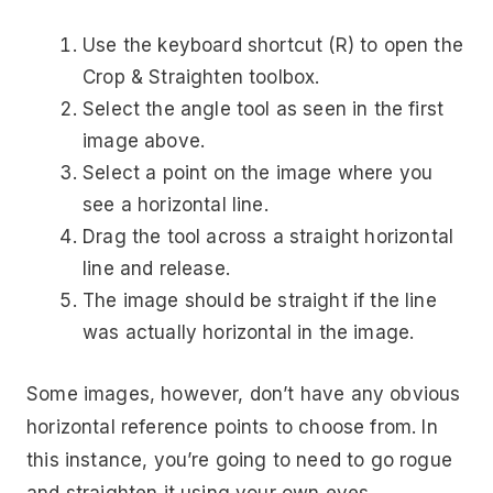
Use the keyboard shortcut (R) to open the
Crop & Straighten toolbox.
Select the angle tool as seen in the first
image above.
Select a point on the image where you
see a horizontal line.
Drag the tool across a straight horizontal
line and release.
The image should be straight if the line
was actually horizontal in the image.
Some images, however, don’t have any obvious
horizontal reference points to choose from. In
this instance, you’re going to need to go rogue
and straighten it using your own eyes.