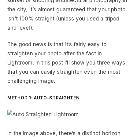
sunset or shooting architectural photography in
the city, it’s almost guaranteed that your photo
isn’t 100% straight (unless you used a tripod
and level).
The good news is that it’s fairly easy to
straighten your photo after the fact in
Lightroom. In this post I’ll show you three ways
that you can easily straighten even the most
challenging image.
METHOD 1: AUTO-STRAIGHTEN
In the image above, there’s a distinct horizon