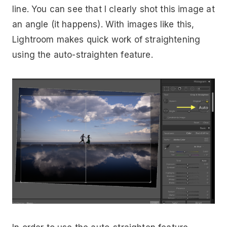
line. You can see that I clearly shot this image at
an angle (it happens). With images like this,
Lightroom makes quick work of straightening
using the auto-straighten feature.