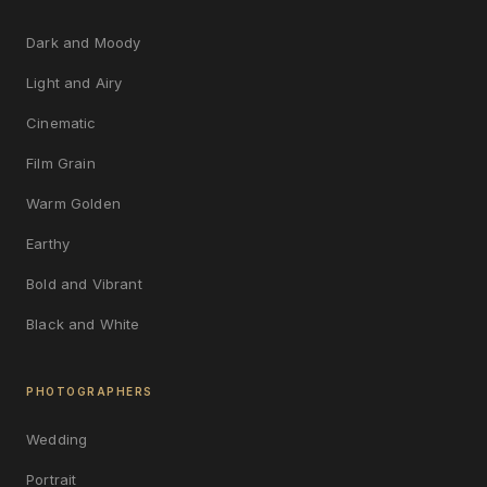
Dark and Moody
Light and Airy
Cinematic
Film Grain
Warm Golden
Earthy
Bold and Vibrant
Black and White
PHOTOGRAPHERS
Wedding
Portrait