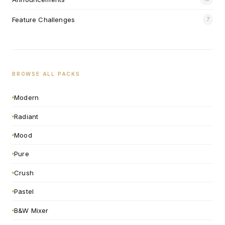
Feature Challenges
7
BROWSE ALL PACKS
Modern
Radiant
Mood
Pure
Crush
Pastel
B&W Mixer