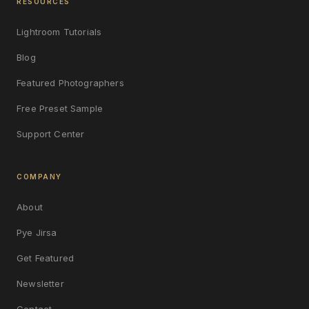
RESOURCES
Lightroom Tutorials
Blog
Featured Photographers
Free Preset Sample
Support Center
COMPANY
About
Pye Jirsa
Get Featured
Newsletter
Contact