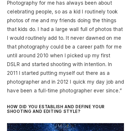
Photography for me has always been about
celebrating people, so as a kid I routinely took
photos of me and my friends doing the things
that kids do. I had a large wall full of photos that
I would routinely add to. It never dawned on me
that photography could be a career path for me
until around 2010 when I picked up my first
DSLR and started shooting with intention. In
2011 I started putting myself out there as a
photographer and in 2012 I quick my day job and
have been a full-time photographer ever since.”
HOW DID YOU ESTABLISH AND DEFINE YOUR
SHOOTING AND EDITING STYLE?