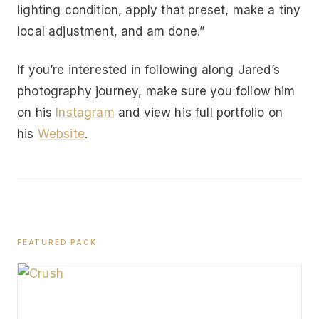
lighting condition, apply that preset, make a tiny
local adjustment, and am done.”
If you’re interested in following along Jared’s
photography journey, make sure you follow him
on his
Instagram
and view his full portfolio on
his
Website
.
FEATURED PACK