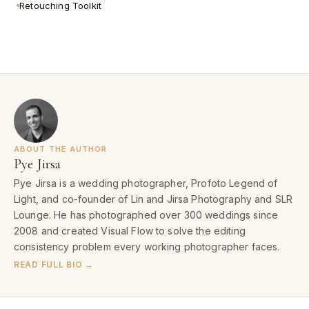
Retouching Toolkit
ABOUT THE AUTHOR
Pye Jirsa
Pye Jirsa is a wedding photographer, Profoto Legend of
Light, and co-founder of Lin and Jirsa Photography and SLR
Lounge. He has photographed over 300 weddings since
2008 and created Visual Flow to solve the editing
consistency problem every working photographer faces.
READ FULL BIO →