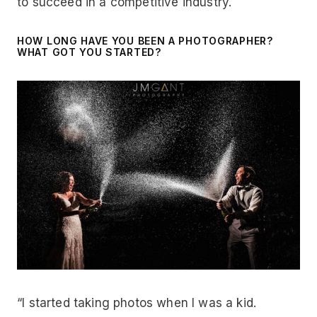
to succeed in a competitive industry.
HOW LONG HAVE YOU BEEN A PHOTOGRAPHER?
WHAT GOT YOU STARTED?
“I started taking photos when I was a kid.