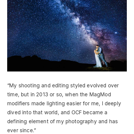
“My shooting and editing styled evolved over
time, but in 2013 or so, when the MagMod
modifiers made lighting easier for me, I deeply
dived into that world, and OCF became a
defining element of my photography and has
ever since.”