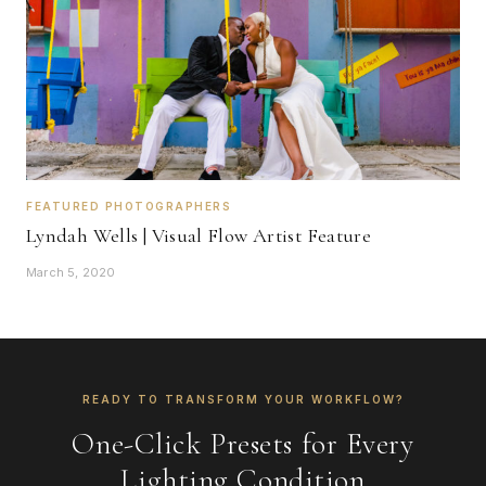
FEATURED PHOTOGRAPHERS
Lyndah Wells | Visual Flow Artist Feature
March 5, 2020
READY TO TRANSFORM YOUR WORKFLOW?
One-Click Presets for Every
Lighting Condition