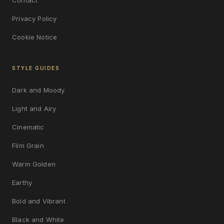
Privacy Policy
Cookie Notice
STYLE GUIDES
Dark and Moody
Light and Airy
Cinematic
Film Grain
Warm Golden
Earthy
Bold and Vibrant
Black and White