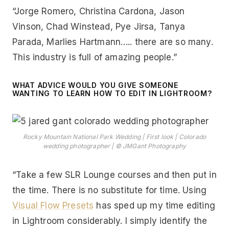
“Jorge Romero, Christina Cardona, Jason
Vinson, Chad Winstead, Pye Jirsa, Tanya
Parada, Marlies Hartmann….. there are so many.
This industry is full of amazing people.”
WHAT ADVICE WOULD YOU GIVE SOMEONE
WANTING TO LEARN HOW TO EDIT IN LIGHTROOM?
Rocky Mountain National Park Wedding | First look | Colorado
wedding photographer | © JMGant Photography
“Take a few SLR Lounge courses and then put in
the time. There is no substitute for time. Using
Visual Flow Presets
has sped up my time editing
in Lightroom considerably. I simply identify the