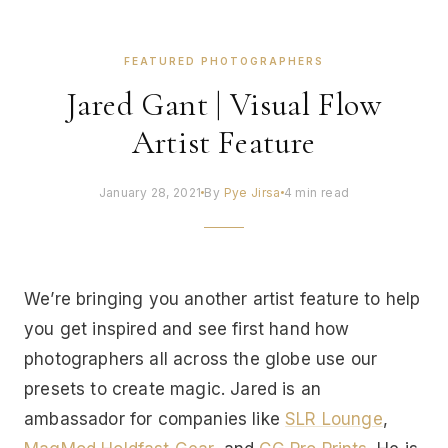
FEATURED PHOTOGRAPHERS
Jared Gant | Visual Flow
Artist Feature
January 28, 2021
By
Pye Jirsa
4 min read
We’re bringing you another artist feature to help
you get inspired and see first hand how
photographers all across the globe use our
presets to create magic. Jared is an
ambassador for companies like
SLR Lounge
,