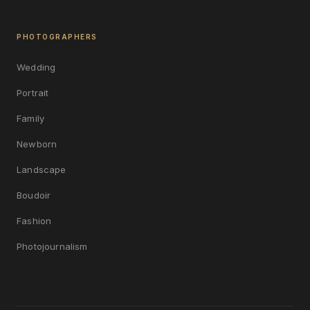
PHOTOGRAPHERS
Wedding
Portrait
Family
Newborn
Landscape
Boudoir
Fashion
Photojournalism