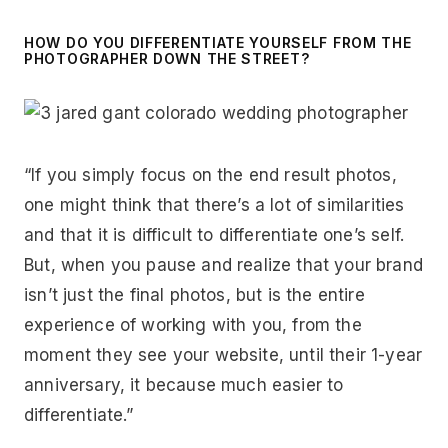
HOW DO YOU DIFFERENTIATE YOURSELF FROM THE
PHOTOGRAPHER DOWN THE STREET?
“If you simply focus on the end result photos,
one might think that there’s a lot of similarities
and that it is difficult to differentiate one’s self.
But, when you pause and realize that your brand
isn’t just the final photos, but is the entire
experience of working with you, from the
moment they see your website, until their 1-year
anniversary, it because much easier to
differentiate.”