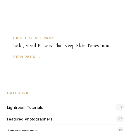
CRUSH PRESET PACK
Bold, Vivid Presets That Keep Skin Tones Intact
VIEW PACK →
CATEGORIES
Lightroom Tutorials
56
Featured Photographers
27
Announcements
13