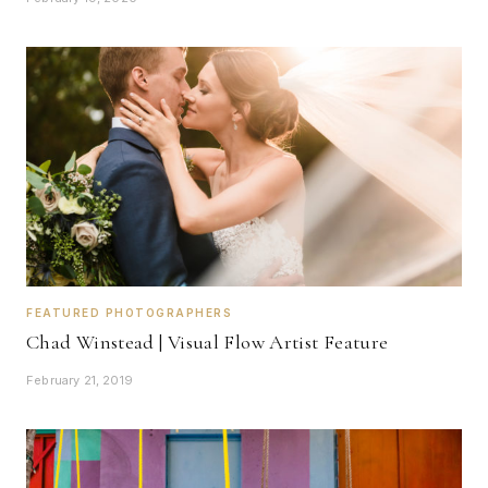
FEATURED PHOTOGRAPHERS
Chad Winstead | Visual Flow Artist Feature
February 21, 2019