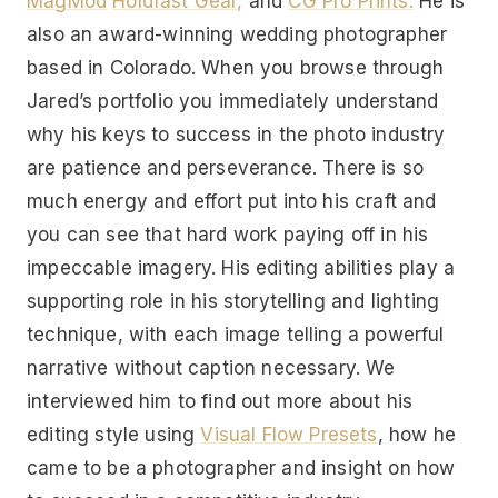
MagMod
Holdfast Gear,
and
CG Pro Prints.
He is
also an award-winning wedding photographer
based in Colorado. When you browse through
Jared’s portfolio you immediately understand
why his keys to success in the photo industry
are patience and perseverance. There is so
much energy and effort put into his craft and
you can see that hard work paying off in his
impeccable imagery. His editing abilities play a
supporting role in his storytelling and lighting
technique, with each image telling a powerful
narrative without caption necessary. We
interviewed him to find out more about his
editing style using
Visual Flow Presets
, how he
came to be a photographer and insight on how