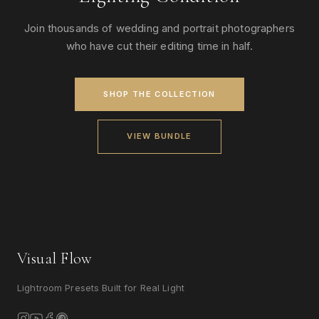
Join thousands of wedding and portrait photographers
who have cut their editing time in half.
SHOP THE COLLECTION
VIEW BUNDLE
Visual Flow
Lightroom Presets Built for Real Light