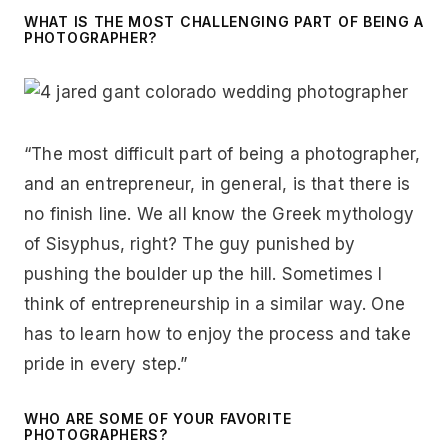
WHAT IS THE MOST CHALLENGING PART OF BEING A
PHOTOGRAPHER?
“The most difficult part of being a photographer,
and an entrepreneur, in general, is that there is
no finish line. We all know the Greek mythology
of Sisyphus, right? The guy punished by
pushing the boulder up the hill. Sometimes I
think of entrepreneurship in a similar way. One
has to learn how to enjoy the process and take
pride in every step.”
WHO ARE SOME OF YOUR FAVORITE
PHOTOGRAPHERS?