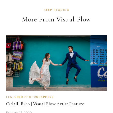
KEEP READING
More From Visual Flow
FEATURED PHOTOGRAPHERS
Citlalli Rico | Visual Flow Artist Feature
February 19, 2020