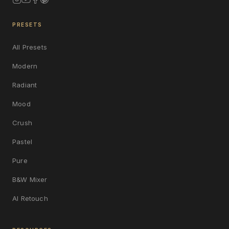
PRESETS
All Presets
Modern
Radiant
Mood
Crush
Pastel
Pure
B&W Mixer
AI Retouch