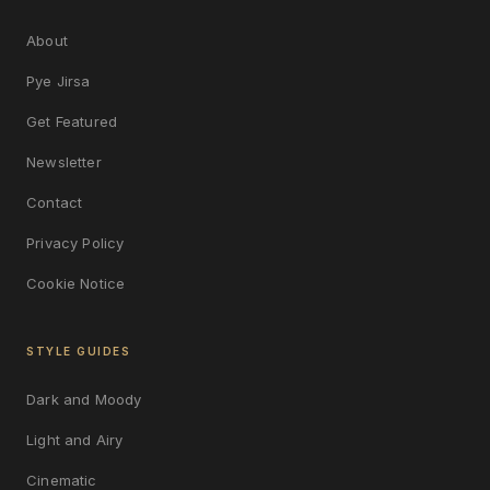
About
Pye Jirsa
Get Featured
Newsletter
Contact
Privacy Policy
Cookie Notice
STYLE GUIDES
Dark and Moody
Light and Airy
Cinematic