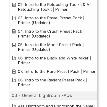
02. Intro to the Retouching Toolkit & AI
Retouching Tookit | Primer
03. Intro to the Pastel Preset Pack |
Primer (Updated)
04. Intro to the Crush Preset Pack |
Primer (Updated)
05. Intro to the Mood Preset Pack |
Primer (Updated)
06. Intro to the Black and White Mixer |
Primer
07. Intro to the Pure Preset Pack | Primer
08. Intro to the Radiant Preset Pack |
Primer
03 - General Lightroom FAQs
Are Lightroom and Photoshop the Same?