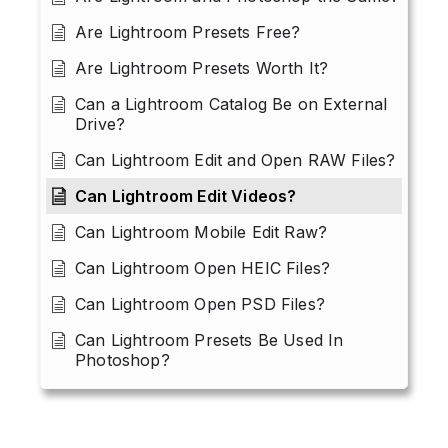
Are Lightroom Presets Free?
Are Lightroom Presets Worth It?
Can a Lightroom Catalog Be on External
Drive?
Can Lightroom Edit and Open RAW Files?
Can Lightroom Edit Videos?
Can Lightroom Mobile Edit Raw?
Can Lightroom Open HEIC Files?
Can Lightroom Open PSD Files?
Can Lightroom Presets Be Used In
Photoshop?