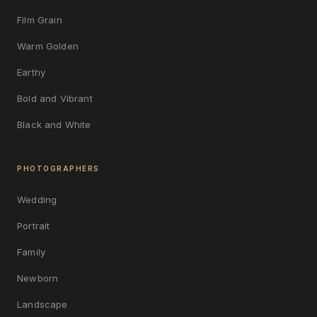
Film Grain
Warm Golden
Earthy
Bold and Vibrant
Black and White
PHOTOGRAPHERS
Wedding
Portrait
Family
Newborn
Landscape