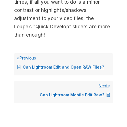
times, if all you want to do is a minor
contrast or highlights/shadows
adjustment to your video files, the
Loupe’s “Quick Develop” sliders are more
than enough!
Previous
Can Lightroom Edit and Open RAW Files?
Next
Can Lightroom Mobile Edit Raw?