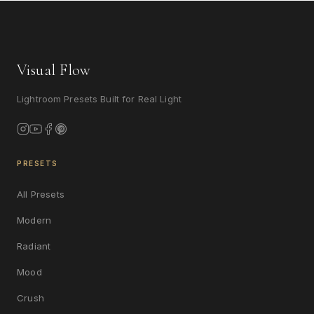
Visual Flow
Lightroom Presets Built for Real Light
PRESETS
All Presets
Modern
Radiant
Mood
Crush