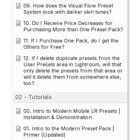
09. How does the Visual Flow Preset
System look with darker skin tones?
10. Do I Receive Price Decreases for
Purchasing More than One Preset Pack?
11. If I Purchase One Pack, do I get the
Others for Free?
12. If I delete duplicate presets from the
User Presets area in Lightroom, will that
only delete the presets from that area or
will it delete them from somewhere else,
too?
02 - Tutorials
00. Intro to Modern Mobile LR Presets |
Installation & Demonstration
01. Intro to the Modern Preset Pack |
Primer (Updated)