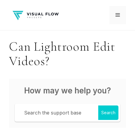
Skip
to
Menu
content
Can Lightroom Edit
Videos?
How may we help you?
Search