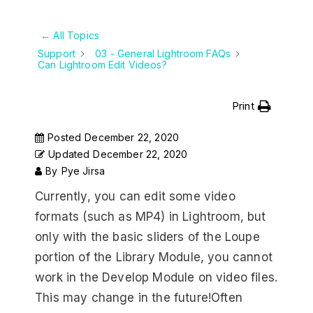
← All Topics
Support
03 - General Lightroom FAQs
Can Lightroom Edit Videos?
Print
Posted
December 22, 2020
Updated
December 22, 2020
By
Pye Jirsa
Currently, you can edit some video
formats (such as MP4) in Lightroom, but
only with the basic sliders of the Loupe
portion of the Library Module, you cannot
work in the Develop Module on video files.
This may change in the future!Often