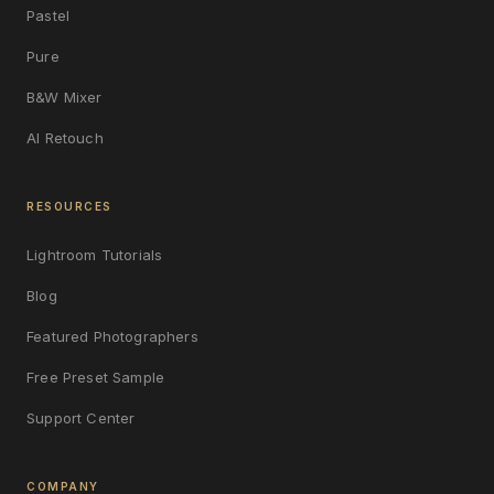
Pastel
Pure
B&W Mixer
AI Retouch
RESOURCES
Lightroom Tutorials
Blog
Featured Photographers
Free Preset Sample
Support Center
COMPANY