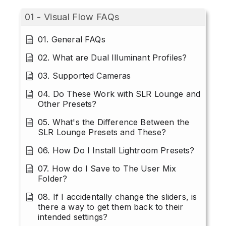
01 - Visual Flow FAQs
01. General FAQs
02. What are Dual Illuminant Profiles?
03. Supported Cameras
04. Do These Work with SLR Lounge and
Other Presets?
05. What's the Difference Between the
SLR Lounge Presets and These?
06. How Do I Install Lightroom Presets?
07. How do I Save to The User Mix
Folder?
08. If I accidentally change the sliders, is
there a way to get them back to their
intended settings?