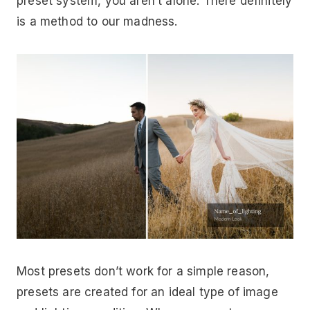
preset system, you aren’t alone. There definitely
is a method to our madness.
Most presets don’t work for a simple reason,
presets are created for an ideal type of image