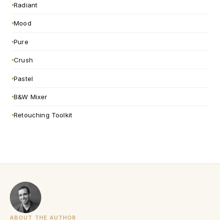
Radiant
Mood
Pure
Crush
Pastel
B&W Mixer
Retouching Toolkit
ABOUT THE AUTHOR