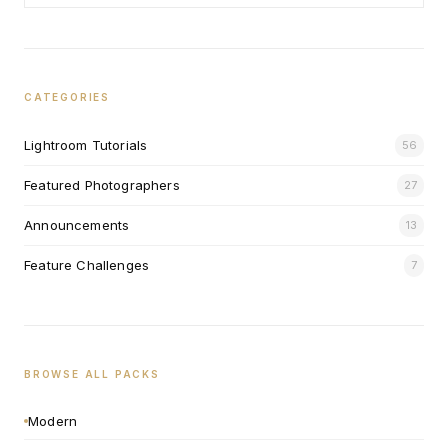
CATEGORIES
Lightroom Tutorials
56
Featured Photographers
27
Announcements
13
Feature Challenges
7
BROWSE ALL PACKS
Modern