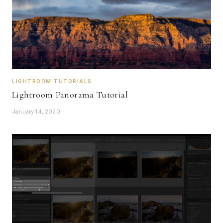
LIGHTROOM TUTORIALS
Lightroom Panorama Tutorial
January 14, 2020