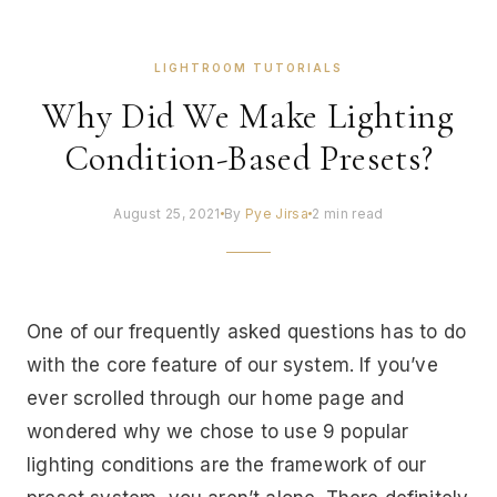
LIGHTROOM TUTORIALS
Why Did We Make Lighting
Condition-Based Presets?
August 25, 2021
By
Pye Jirsa
2 min read
One of our frequently asked questions has to do
with the core feature of our system. If you’ve
ever scrolled through our home page and
wondered why we chose to use 9 popular
lighting conditions are the framework of our