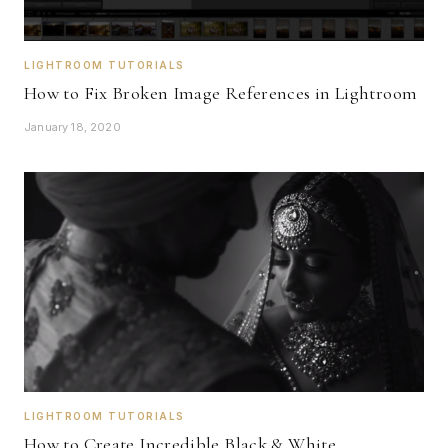
LIGHTROOM TUTORIALS
How to Fix Broken Image References in Lightroom
January 18, 2020
LIGHTROOM TUTORIALS
How to Create Incredible Black & White