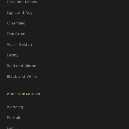
Dark and Moody
Light and Airy
Cinematic
Film Grain
Warm Golden
Earthy
Bold and Vibrant
Black and White
PHOTOGRAPHERS
Wedding
Portrait
Family