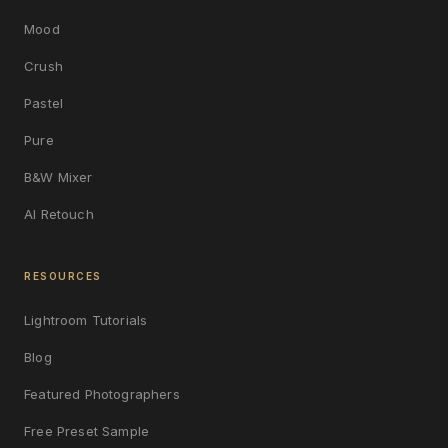
Mood
Crush
Pastel
Pure
B&W Mixer
AI Retouch
RESOURCES
Lightroom Tutorials
Blog
Featured Photographers
Free Preset Sample