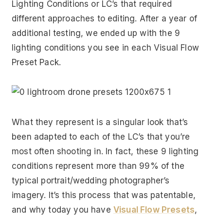
Lighting Conditions or LC’s that required
different approaches to editing. After a year of
additional testing, we ended up with the 9
lighting conditions you see in each Visual Flow
Preset Pack.
What they represent is a singular look that’s
been adapted to each of the LC’s that you’re
most often shooting in. In fact, these 9 lighting
conditions represent more than 99% of the
typical portrait/wedding photographer’s
imagery. It’s this process that was patentable,
and why today you have
Visual Flow Presets
,