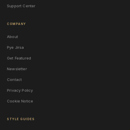
Support Center
COMPANY
About
Pye Jirsa
Get Featured
Newsletter
Contact
Privacy Policy
Cookie Notice
STYLE GUIDES