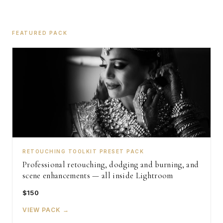
FEATURED PACK
RETOUCHING TOOLKIT PRESET PACK
Professional retouching, dodging and burning, and
scene enhancements — all inside Lightroom
$150
VIEW PACK →