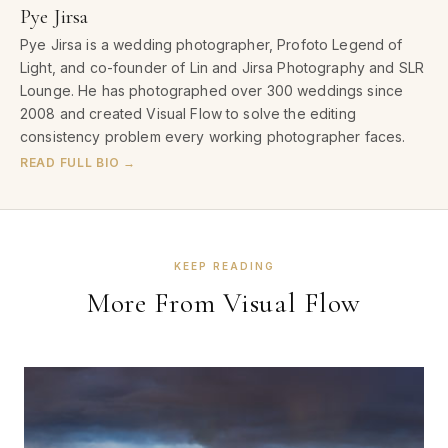
Pye Jirsa
Pye Jirsa is a wedding photographer, Profoto Legend of
Light, and co-founder of Lin and Jirsa Photography and SLR
Lounge. He has photographed over 300 weddings since
2008 and created Visual Flow to solve the editing
consistency problem every working photographer faces.
READ FULL BIO →
KEEP READING
More From Visual Flow