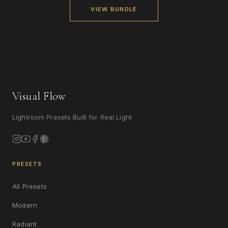
VIEW BUNDLE
Visual Flow
Lightroom Presets Built for Real Light
PRESETS
All Presets
Modern
Radiant