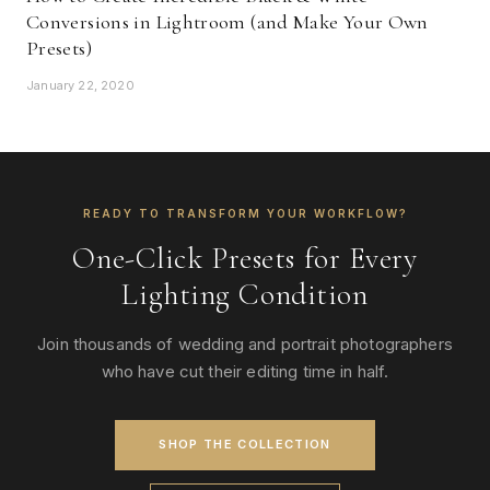
Conversions in Lightroom (and Make Your Own
Presets)
January 22, 2020
READY TO TRANSFORM YOUR WORKFLOW?
One-Click Presets for Every
Lighting Condition
Join thousands of wedding and portrait photographers
who have cut their editing time in half.
SHOP THE COLLECTION