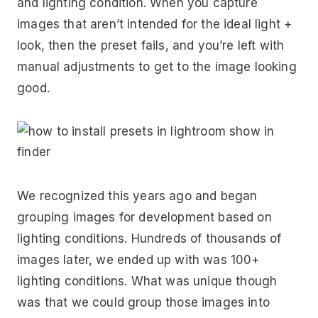
and lighting condition. When you capture
images that aren’t intended for the ideal light +
look, then the preset fails, and you’re left with
manual adjustments to get to the image looking
good.
We recognized this years ago and began
grouping images for development based on
lighting conditions. Hundreds of thousands of
images later, we ended up with was 100+
lighting conditions. What was unique though
was that we could group those images into