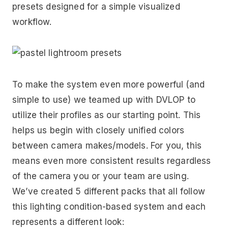
presets designed for a simple visualized
workflow.
To make the system even more powerful (and
simple to use) we teamed up with DVLOP to
utilize their profiles as our starting point. This
helps us begin with closely unified colors
between camera makes/models. For you, this
means even more consistent results regardless
of the camera you or your team are using.
We’ve created 5 different packs that all follow
this lighting condition-based system and each
represents a different look: