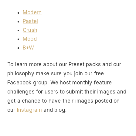
Modern
Pastel
Crush
Mood
B+W
To learn more about our Preset packs and our
philosophy make sure you join our free
Facebook group. We host monthly feature
challenges for users to submit their images and
get a chance to have their images posted on
our
Instagram
and blog.